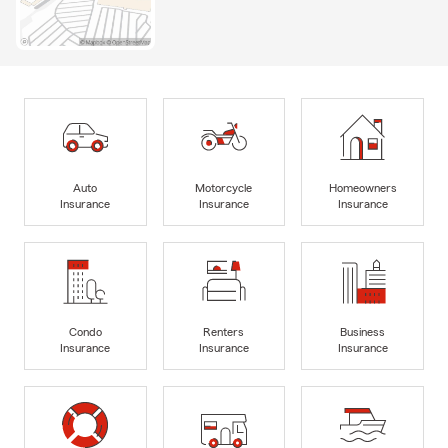
Auto
Motorcycle
Homeowners
Insurance
Insurance
Insurance
Condo
Renters
Business
Insurance
Insurance
Insurance