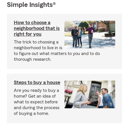
Simple Insights®
How to choose a
neighborhood that is
right for you
The trick to choosing a
neighborhood to live in is
to figure out what matters to you and to do
thorough research.
Steps to buy a house
Are you ready to buy a
home? Get an idea of
what to expect before
and during the process
of buying a home.