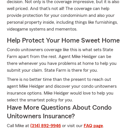
decision. Not only is the coverage impressive, but it is also
well priced. And that's not all! The coverage can help
provide protection for your condominium and also your
personal property inside, including things like furnishings,
videogame systems and mementos.
Help Protect Your Home Sweet Home
Condo unitowners coverage like this is what sets State
Farm apart from the rest. Agent Mike Heidger can be
there whenever you have problems at home to help you
submit your claim. State Farm is there for you.
There is no better time than the present to reach out
agent Mike Heidger and discover your condo unitowners
insurance options. Mike Heidger would love to help you
select the smartest policy for you.
Have More Questions About Condo
Unitowners Insurance?
Call Mike at
(314) 892-9946
or visit our
FAQ page
.