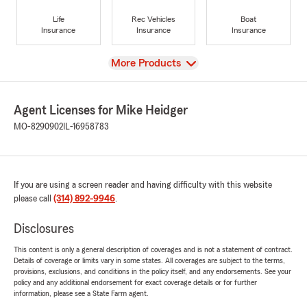
Life
Rec Vehicles
Boat
Insurance
Insurance
Insurance
View
More Products
Agent Licenses for Mike Heidger
MO-8290902
IL-16958783
If you are using a screen reader and having difficulty with this website
please call
(314) 892-9946
.
Disclosures
This content is only a general description of coverages and is not a statement of contract.
Details of coverage or limits vary in some states. All coverages are subject to the terms,
provisions, exclusions, and conditions in the policy itself, and any endorsements. See your
policy and any additional endorsement for exact coverage details or for further
information, please see a State Farm agent.