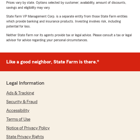
Prices vary by state. Options selected by customer; availability, amount of discounts,
savings and eligibility may vary.
State Farm VP Management Corp. is a separate entity from those State Farm entities
which provide banking and insurance products. Investing involves risk, including
potential for loss.
Neither State Farm nor its agents provide tax or legal advice. Please consult a tax or legal
advisor for advice regarding your personal circumstances.
Like a good neighbor, State Farm is there.®
Legal Information
Ads & Tracking
Security & Fraud
Accessibility
Terms of Use
Notice of Privacy Policy
State Privacy Rights