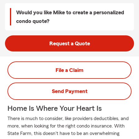
Would you like Mike to create a personalized
condo quote?
Request a Quote
File a Claim
Send Payment
Home Is Where Your Heart Is
There is much to consider, like providers deductibles, and
more, when looking for the right condo insurance. With
State Farm, this doesn't have to be an overwhelming