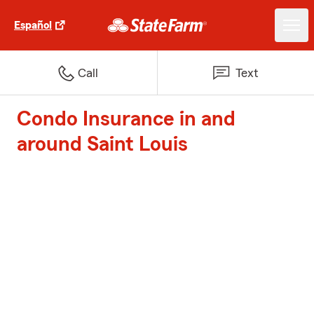
Español
Call
Text
Condo Insurance in and
around Saint Louis