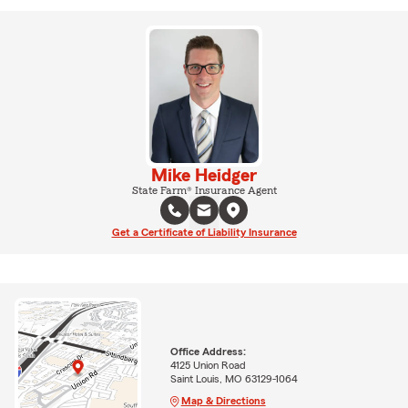
Mike Heidger
State Farm® Insurance Agent
Get a Certificate of Liability Insurance
Office Address:
4125 Union Road
Saint Louis, MO 63129-1064
Map & Directions