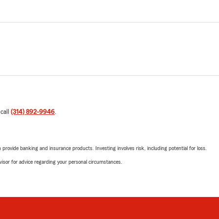
 call
(314) 892-9946
.
rovide banking and insurance products. Investing involves risk, including potential for loss.
advisor for advice regarding your personal circumstances.