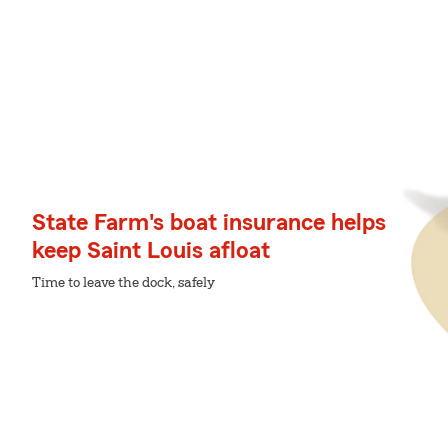
State Farm's boat insurance helps
keep Saint Louis afloat
Time to leave the dock, safely