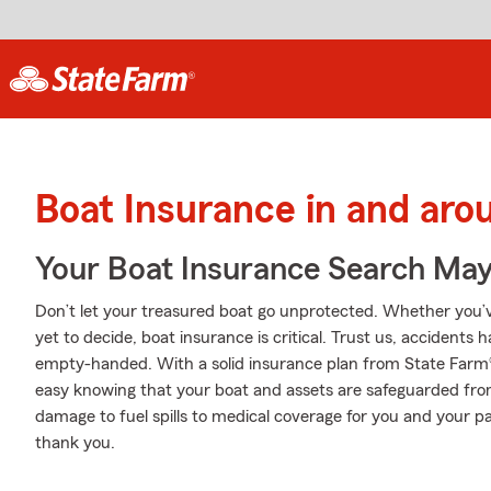
Boat Insurance in and aro
Your Boat Insurance Search Ma
Don’t let your treasured boat go unprotected. Whether you’ve
yet to decide, boat insurance is critical. Trust us, accident
empty-handed. With a solid insurance plan from State Farm®
easy knowing that your boat and assets are safeguarded fr
damage to fuel spills to medical coverage for you and your pa
thank you.