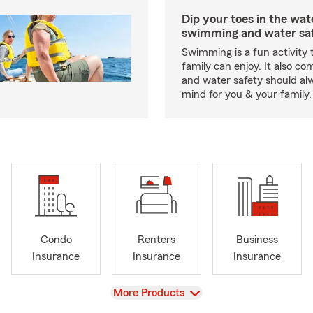
Dip your toes in the wat
swimming and water saf
Swimming is a fun activity
family can enjoy. It also co
and water safety should al
mind for you & your family.
Condo
Renters
Business
Insurance
Insurance
Insurance
View
More Products