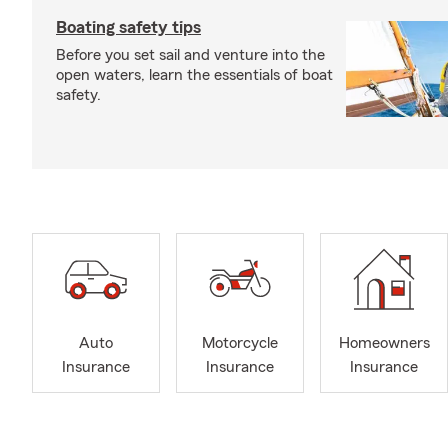
Boating safety tips
Before you set sail and venture into the
open waters, learn the essentials of boat
safety.
Auto
Motorcycle
Homeowners
Insurance
Insurance
Insurance