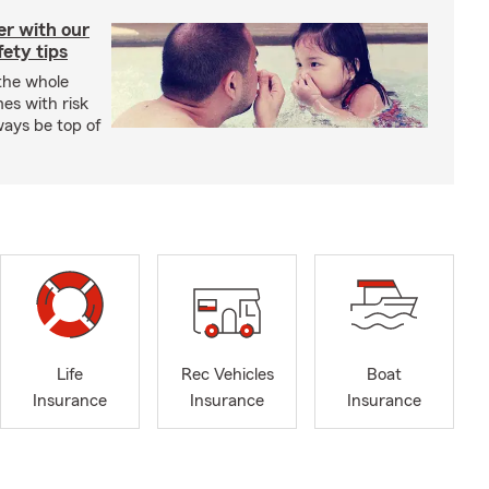
er with our
ety tips
 the whole
mes with risk
ways be top of
Life
Rec Vehicles
Boat
Insurance
Insurance
Insurance