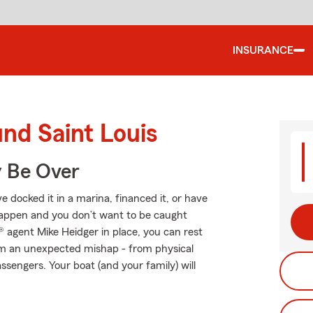
INSURANCE
und Saint Louis
y Be Over
 docked it in a marina, financed it, or have
s happen and you don’t want to be caught
 agent Mike Heidger in place, you can rest
om an unexpected mishap - from physical
ssengers. Your boat (and your family) will