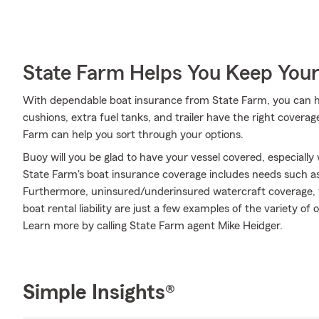
State Farm Helps You Keep Your
With dependable boat insurance from State Farm, you can he
cushions, extra fuel tanks, and trailer have the right covera
Farm can help you sort through your options.
Buoy will you be glad to have your vessel covered, especially
State Farm's boat insurance coverage includes needs such 
Furthermore, uninsured/underinsured watercraft coverage,
boat rental liability are just a few examples of the variety of 
Learn more by calling State Farm agent Mike Heidger.
Simple Insights®