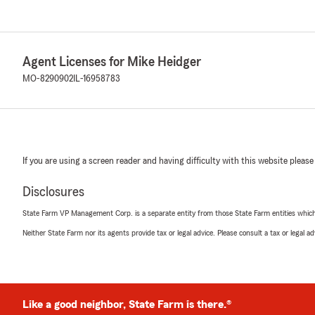
Agent Licenses for Mike Heidger
MO-8290902
IL-16958783
If you are using a screen reader and having difficulty with this website please
Disclosures
State Farm VP Management Corp. is a separate entity from those State Farm entities which p
Neither State Farm nor its agents provide tax or legal advice. Please consult a tax or legal 
Like a good neighbor, State Farm is there.®