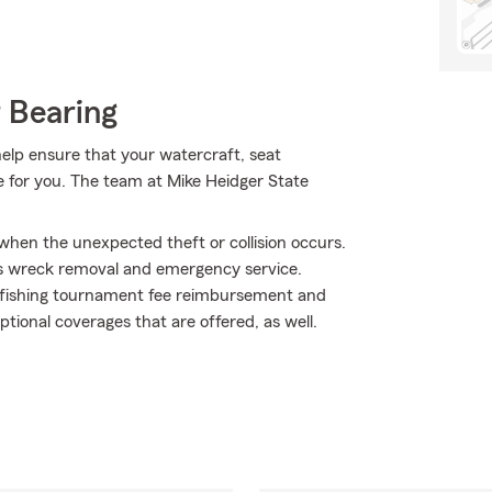
 Bearing
lp ensure that your watercraft, seat
ge for you. The team at Mike Heidger State
 when the unexpected theft or collision occurs.
as wreck removal and emergency service.
 fishing tournament fee reimbursement and
optional coverages that are offered, as well.