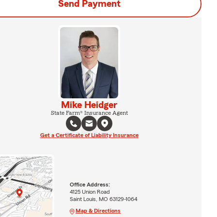
Send Payment
Mike Heidger
State Farm® Insurance Agent
Get a Certificate of Liability Insurance
Office Address:
4125 Union Road
Saint Louis, MO 63129-1064
Map & Directions