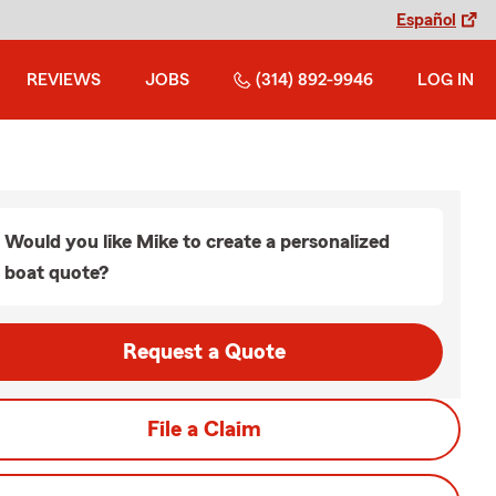
Español
REVIEWS
JOBS
(314) 892-9946
LOG IN
Would you like Mike to create a personalized
boat quote?
Request a Quote
File a Claim